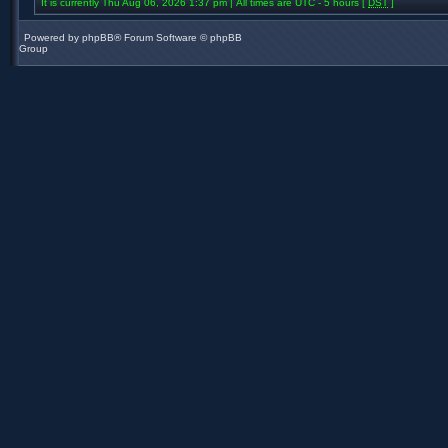
It is currently Thu Aug 06, 2026 1:37 pm | All times are UTC - 5 hours [
DST
]
Powered by
phpBB
® Forum Software © phpBB
Group