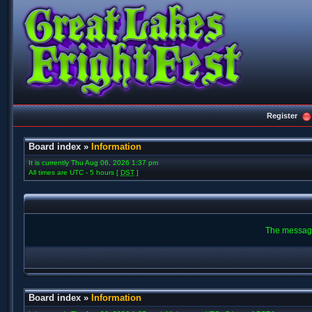
Register
Board index
»
Information
It is currently Thu Aug 06, 2026 1:37 pm
All times are UTC - 5 hours [
DST
]
The message
Board index
»
Information