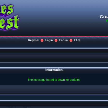
Gre
F
Register
Login
Forum
FAQ
Information
The message board is down for updates