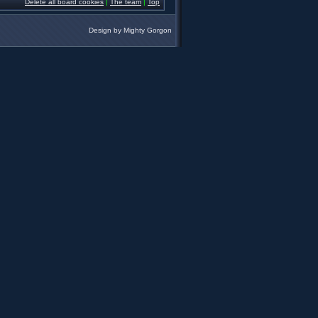
Delete all board cookies
|
The team
|
Top
Design by
Mighty Gorgon