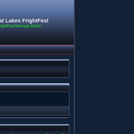
at Lakes FrightFest
rightFest Message Board