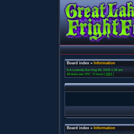
Board index
»
Information
It is currently Sun Aug 09, 2026 1:26 am
All times are UTC - 5 hours [
DST
]
Board index
»
Information