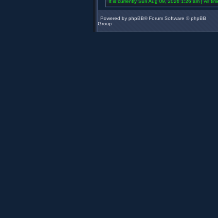
It is currently Sun Aug 09, 2026 1:26 am | All ti
Powered by
phpBB
® Forum Software © phpBB
Group