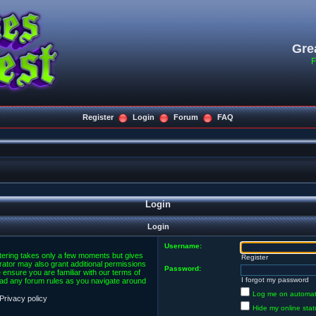
Gre
F
Register
Login
Forum
FAQ
Login
Login
Username:
stering takes only a few moments but gives
Register
rator may also grant additional permissions
Password:
 ensure you are familiar with our terms of
I forgot my password
ead any forum rules as you navigate around
Log me on automatic
Privacy policy
Hide my online stat