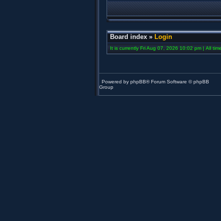
Board index
»
Login
It is currently Fri Aug 07, 2026 10:02 pm | All ti
Powered by
phpBB
® Forum Software © phpBB
Group