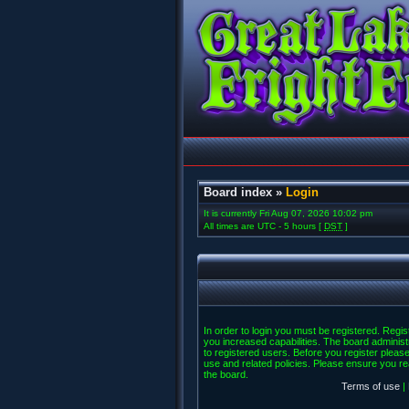
Board index
»
Login
It is currently Fri Aug 07, 2026 10:02 pm
All times are UTC - 5 hours [
DST
]
In order to login you must be registered. Regi
you increased capabilities. The board administ
to registered users. Before you register please
use and related policies. Please ensure you r
the board.
Terms of use
|