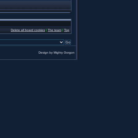
Delete all board cookies
|
The team
|
Top
Design by
Mighty Gorgon