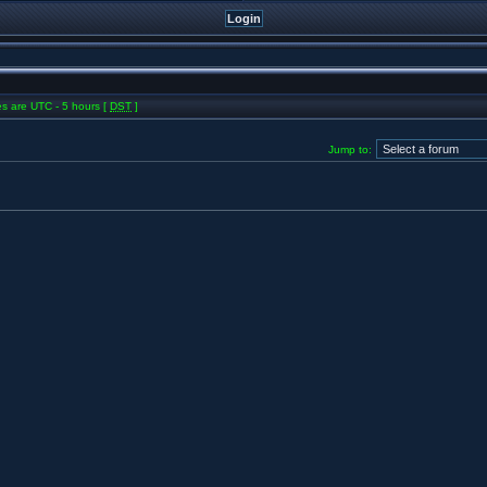
mes are UTC - 5 hours [
DST
]
Jump to: