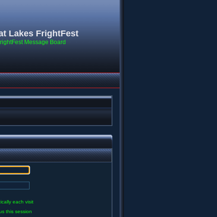
at Lakes FrightFest
rightFest Message Board
ally each visit
us this session