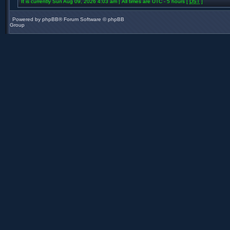
It is currently Sun Aug 09, 2026 4:03 am | All times are UTC - 5 hours [
DST
]
Powered by
phpBB
® Forum Software © phpBB
Group