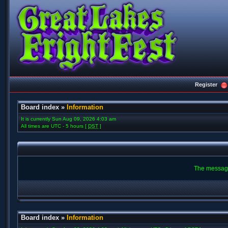
Register
Board index
»
Information
It is currently Sun Aug 09, 2026 4:03 am
All times are UTC - 5 hours [
DST
]
The message
Board index
»
Information